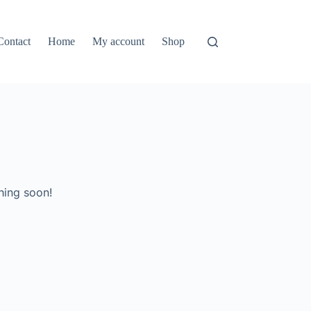
Contact
Home
My account
Shop
hing soon!