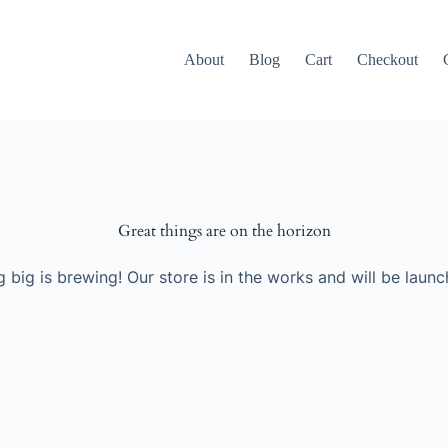
About
Blog
Cart
Checkout
Great things are on the horizon
 big is brewing! Our store is in the works and will be launc